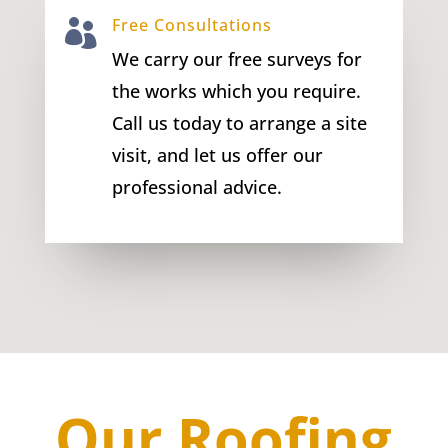
Free Consultations

We carry our free surveys for
the works which you require.
Call us today to arrange a site
visit, and let us offer our
professional advice.
Our Roofing