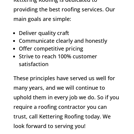
providing the best roofing services. Our
main goals are simple:
Deliver quality craft
Communicate clearly and honestly
Offer competitive pricing
Strive to reach 100% customer
satisfaction
These principles have served us well for
many years, and we will continue to
uphold them in every job we do. So if you
require a roofing contractor you can
trust, call Kettering Roofing today. We
look forward to serving you!