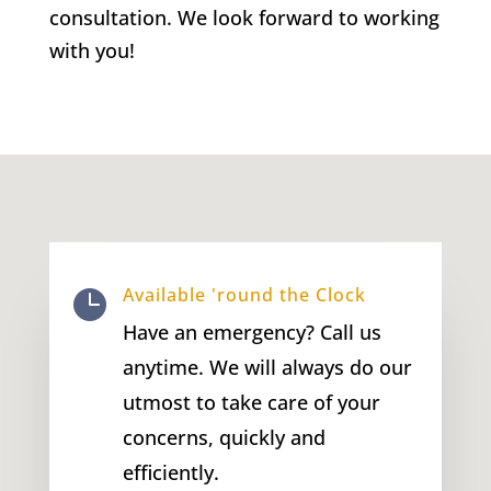
consultation. We look forward to working
with you!
Available 'round the Clock

Have an emergency? Call us
anytime. We will always do our
utmost to take care of your
concerns, quickly and
efficiently.