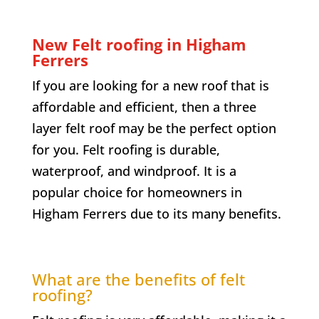
New Felt roofing in Higham
Ferrers
If you are looking for a new roof that is
affordable and efficient, then a three
layer felt roof may be the perfect option
for you. Felt roofing is durable,
waterproof, and windproof. It is a
popular choice for homeowners in
Higham Ferrers due to its many benefits.
What are the benefits of felt
roofing?