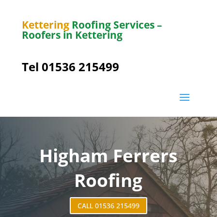
Kettering
Roofing Services –
Roofers in Kettering
Tel 01536 215499
Higham Ferrers
Roofing
CALL 01536 215499