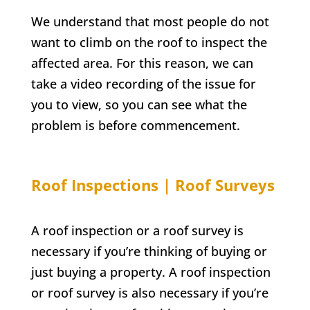
We understand that most people do not
want to climb on the roof to inspect the
affected area. For this reason, we can
take a video recording of the issue for
you to view, so you can see what the
problem is before commencement.
Roof Inspections | Roof Surveys
A roof inspection or a roof survey is
necessary if you’re thinking of buying or
just buying a property. A roof inspection
or roof survey is also necessary if you’re