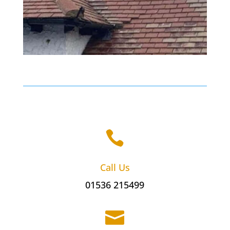

Call Us
01536 215499
