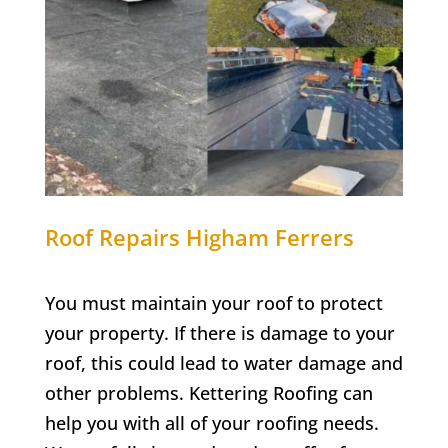
Roof Repairs Higham Ferrers
You must maintain your roof to protect
your property. If there is damage to your
roof, this could lead to water damage and
other problems. Kettering Roofing can
help you with all of your roofing needs.