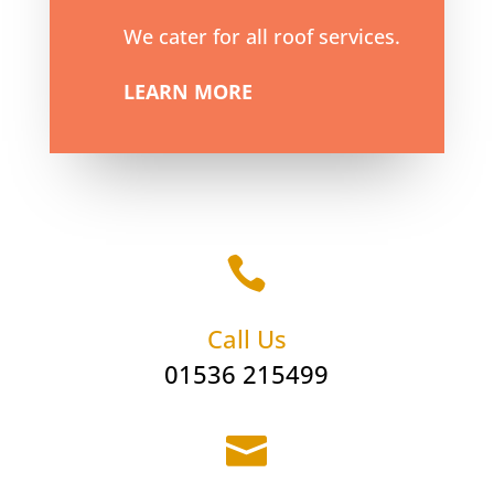
We cater for all roof services.
LEARN MORE

Call Us
01536 215499
