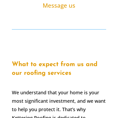
Message us
What to expect from us and
our roofing services
We understand that your home is your
most significant investment, and we want
to help you protect it. That’s why
Kettering Roofing is dedicated to