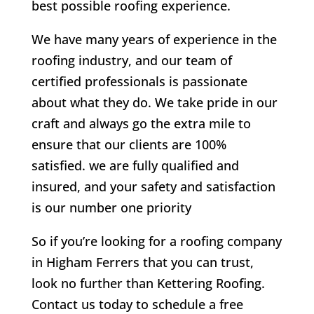
best possible roofing experience.
We have many years of experience in the
roofing industry, and our team of
certified professionals is passionate
about what they do. We take pride in our
craft and always go the extra mile to
ensure that our clients are 100%
satisfied. we are fully qualified and
insured, and your safety and satisfaction
is our number one priority
So if you’re looking for a roofing company
in Higham Ferrers that you can trust,
look no further than Kettering Roofing.
Contact us today to schedule a free