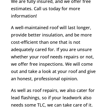
We are fully insured, and we offer free
estimates. Call us today for more
information!
A well-maintained roof will last longer,
provide better insulation, and be more
cost-efficient than one that is not
adequately cared for. If you are unsure
whether your roof needs repairs or not,
we offer free inspections. We will come
out and take a look at your roof and give
an honest, professional opinion.
As well as roof repairs, we also cater for
lead flashings, so if your leadwork also
needs some TLC, we can take care of it.