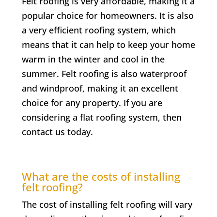
Felt roofing is very affordable, making it a
popular choice for homeowners. It is also
a very efficient roofing system, which
means that it can help to keep your home
warm in the winter and cool in the
summer. Felt roofing is also waterproof
and windproof, making it an excellent
choice for any property. If you are
considering a flat roofing system, then
contact us today.
What are the costs of installing
felt roofing?
The cost of installing felt roofing will vary