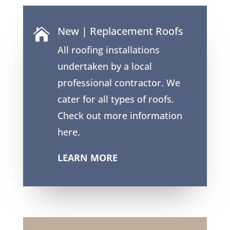
New | Replacement Roofs

All roofing installations
undertaken by a local
professional contractor. We
cater for all types of roofs.
Check out more information
here.
LEARN MORE