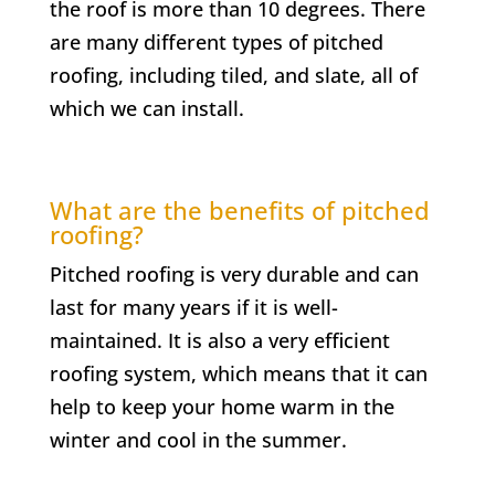
the roof is more than 10 degrees. There
are many different types of pitched
roofing, including tiled, and slate, all of
which we can install.
What are the benefits of pitched
roofing?
Pitched roofing is very durable and can
last for many years if it is well-
maintained. It is also a very efficient
roofing system, which means that it can
help to keep your home warm in the
winter and cool in the summer.