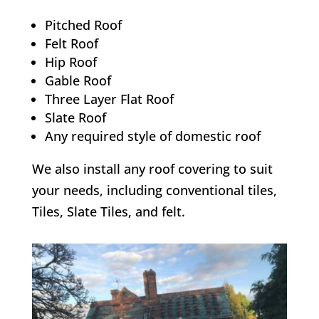
Pitched Roof
Felt Roof
Hip Roof
Gable Roof
Three Layer Flat Roof
Slate Roof
Any required style of domestic roof
We also install any roof covering to suit
your needs, including conventional tiles,
Tiles, Slate Tiles, and felt.