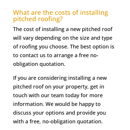
What are the costs of installing
pitched roofing?
The cost of installing a new pitched roof
will vary depending on the size and type
of roofing you choose. The best option is
to contact us to arrange a free no-
obligation quotation.
If you are considering installing a new
pitched roof on your property, get in
touch with our team today for more
information. We would be happy to
discuss your options and provide you
with a free, no-obligation quotation.