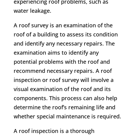
experiencing roof problems, such as
water leakage.
A roof survey is an examination of the
roof of a building to assess its condition
and identify any necessary repairs. The
examination aims to identify any
potential problems with the roof and
recommend necessary repairs. A roof
inspection or roof survey will involve a
visual examination of the roof and its
components. This process can also help
determine the roof’s remaining life and
whether special maintenance is required.
A roof inspection is a thorough