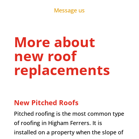
Message us
More about
new roof
replacements
New Pitched Roofs
Pitched roofing is the most common type
of roofing in Higham Ferrers. It is
installed on a property when the slope of