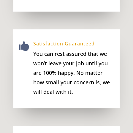
Satisfaction Guaranteed

You can rest assured that we
won’t leave your job until you
are 100% happy. No matter
how small your concern is, we
will deal with it.