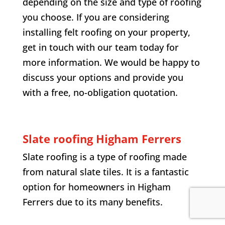
depending on the size and type of roofing
you choose. If you are considering
installing felt roofing on your property,
get in touch with our team today for
more information. We would be happy to
discuss your options and provide you
with a free, no-obligation quotation.
Slate roofing Higham Ferrers
Slate roofing is a type of roofing made
from natural slate tiles. It is a fantastic
option for homeowners in Higham
Ferrers due to its many benefits.