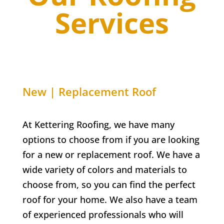
Services
New | Replacement Roof
At Kettering Roofing, we have many
options to choose from if you are looking
for a new or replacement roof. We have a
wide variety of colors and materials to
choose from, so you can find the perfect
roof for your home. We also have a team
of experienced professionals who will