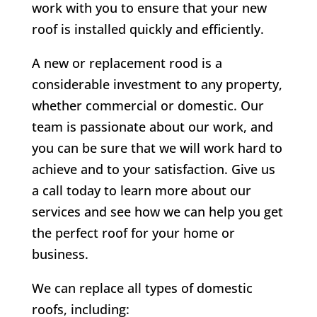
work with you to ensure that your new
roof is installed quickly and efficiently.
A new or replacement rood is a
considerable investment to any property,
whether commercial or domestic. Our
team is passionate about our work, and
you can be sure that we will work hard to
achieve and to your satisfaction. Give us
a call today to learn more about our
services and see how we can help you get
the perfect roof for your home or
business.
We can replace all types of domestic
roofs, including: