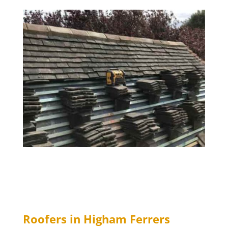
Roofers in Higham Ferrers