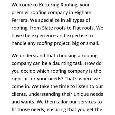
Welcome to Kettering Roofing, your
premier roofing company in Higham
Ferrers. We specialize in all types of
roofing, from Slate roofs to Flat roofs. We
have the experience and expertise to
handle any roofing project, big or small.
We understand that choosing a roofing
company can be a daunting task. How do
you decide which roofing company is the
right fit for your needs? That’s where we
come in. We take the time to listen to our
clients, understanding their unique needs
and wants. We then tailor our services to
fit those needs, ensuring that you get the