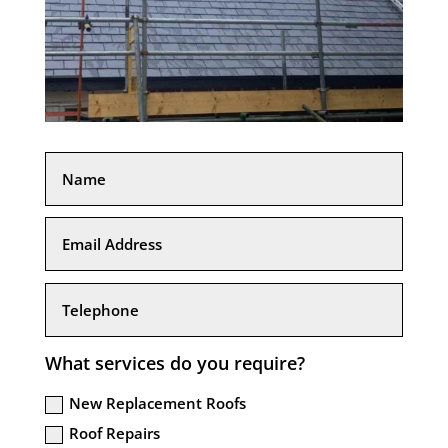
What services do you require?
New Replacement Roofs
Roof Repairs