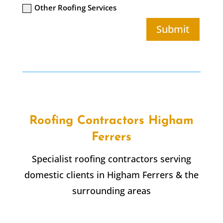
Other Roofing Services
Submit
Roofing Contractors Higham
Ferrers
Specialist roofing contractors serving
domestic clients in Higham Ferrers & the
surrounding areas