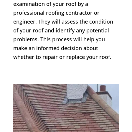
examination of your roof by a
professional roofing contractor or
engineer. They will assess the condition
of your roof and identify any potential
problems. This process will help you
make an informed decision about
whether to repair or replace your roof.