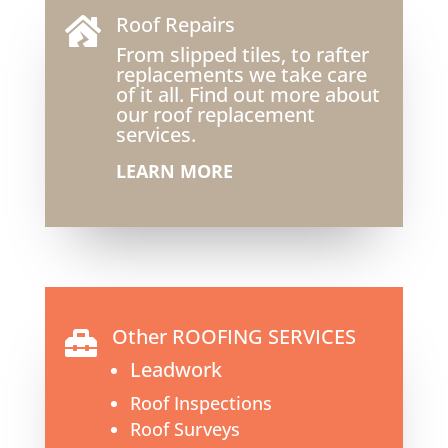
Roof Repairs

From slipped tiles, to rafter
replacements we take care
of it all. Find out more about
our roof replacement
services.
LEARN MORE
Other ROOFING SERVICES

Leadwork
Roof Inspections
Roof Surveys