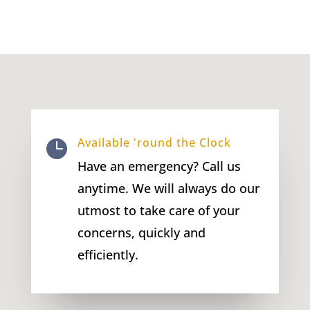
Available 'round the Clock

Have an emergency? Call us
anytime. We will always do our
utmost to take care of your
concerns, quickly and
efficiently.