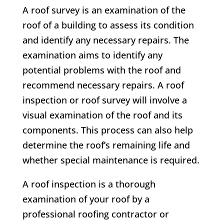
A roof survey is an examination of the
roof of a building to assess its condition
and identify any necessary repairs. The
examination aims to identify any
potential problems with the roof and
recommend necessary repairs. A roof
inspection or roof survey will involve a
visual examination of the roof and its
components. This process can also help
determine the roof’s remaining life and
whether special maintenance is required.
A roof inspection is a thorough
examination of your roof by a
professional roofing contractor or