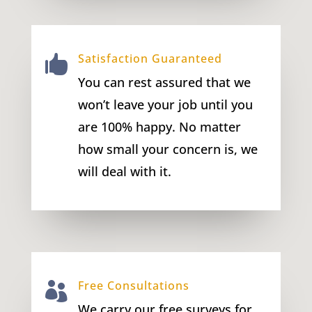
Satisfaction Guaranteed

You can rest assured that we
won’t leave your job until you
are 100% happy. No matter
how small your concern is, we
will deal with it.
Free Consultations

We carry our free surveys for