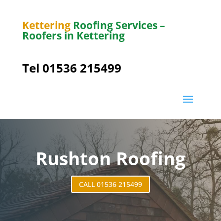
Kettering
Roofing Services –
Roofers in Kettering
Tel 01536 215499
Rushton Roofing
CALL 01536 215499