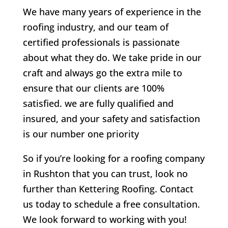
We have many years of experience in the
roofing industry, and our team of
certified professionals is passionate
about what they do. We take pride in our
craft and always go the extra mile to
ensure that our clients are 100%
satisfied. we are fully qualified and
insured, and your safety and satisfaction
is our number one priority
So if you’re looking for a roofing company
in Rushton that you can trust, look no
further than Kettering Roofing. Contact
us today to schedule a free consultation.
We look forward to working with you!