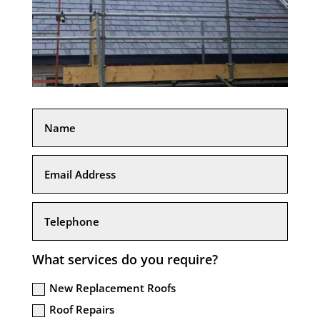
What services do you require?
New Replacement Roofs
Roof Repairs