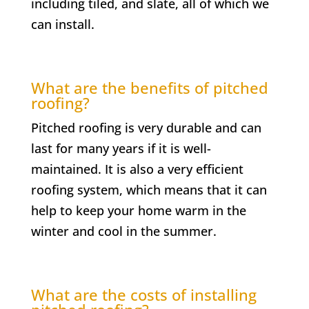
including tiled, and slate, all of which we
can install.
What are the benefits of pitched
roofing?
Pitched roofing is very durable and can
last for many years if it is well-
maintained. It is also a very efficient
roofing system, which means that it can
help to keep your home warm in the
winter and cool in the summer.
What are the costs of installing