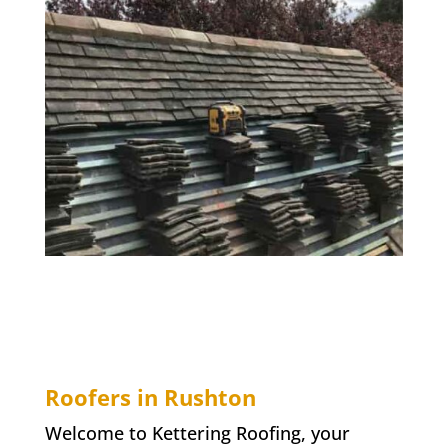
Roofers in Rushton
Welcome to Kettering Roofing, your