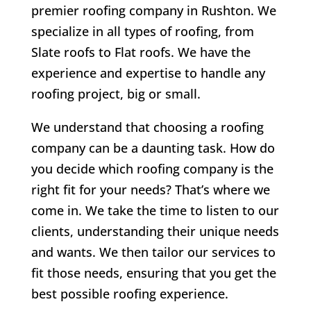
premier roofing company in Rushton. We
specialize in all types of roofing, from
Slate roofs to Flat roofs. We have the
experience and expertise to handle any
roofing project, big or small.
We understand that choosing a roofing
company can be a daunting task. How do
you decide which roofing company is the
right fit for your needs? That’s where we
come in. We take the time to listen to our
clients, understanding their unique needs
and wants. We then tailor our services to
fit those needs, ensuring that you get the
best possible roofing experience.