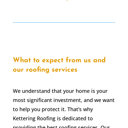
What to expect from us and
our roofing services
We understand that your home is your
most significant investment, and we want
to help you protect it. That’s why
Kettering Roofing is dedicated to
providing the best roofing services. Our