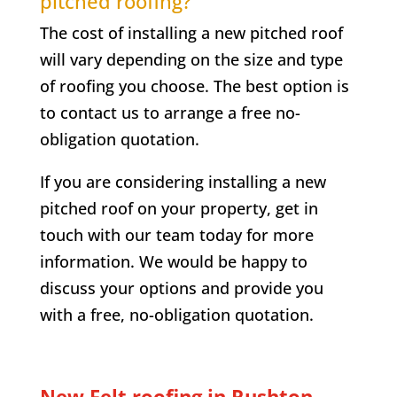
pitched roofing?
The cost of installing a new pitched roof
will vary depending on the size and type
of roofing you choose. The best option is
to contact us to arrange a free no-
obligation quotation.
If you are considering installing a new
pitched roof on your property, get in
touch with our team today for more
information. We would be happy to
discuss your options and provide you
with a free, no-obligation quotation.
New Felt roofing in Rushton