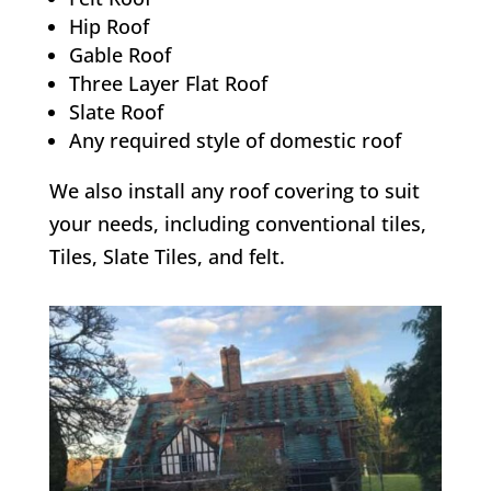
Hip Roof
Gable Roof
Three Layer Flat Roof
Slate Roof
Any required style of domestic roof
We also install any roof covering to suit
your needs, including conventional tiles,
Tiles, Slate Tiles, and felt.