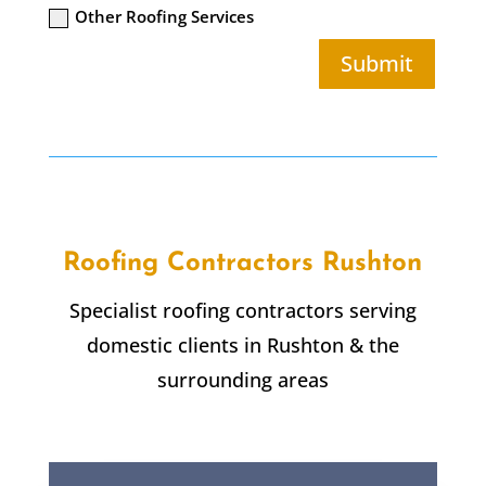
Other Roofing Services
Submit
Roofing Contractors Rushton
Specialist roofing contractors serving
domestic clients in Rushton & the
surrounding areas