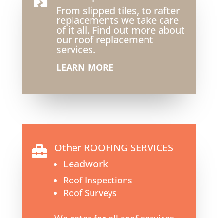
From slipped tiles, to rafter
replacements we take care
of it all. Find out more about
our roof replacement
services.
LEARN MORE
Other ROOFING SERVICES

Leadwork
Roof Inspections
Roof Surveys