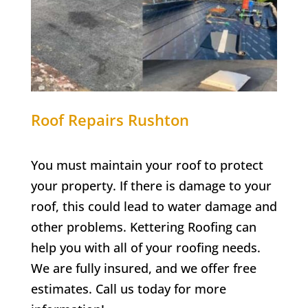
Roof Repairs Rushton
You must maintain your roof to protect
your property. If there is damage to your
roof, this could lead to water damage and
other problems. Kettering Roofing can
help you with all of your roofing needs.
We are fully insured, and we offer free
estimates. Call us today for more