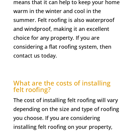
means that it can help to keep your home
warm in the winter and cool in the
summer. Felt roofing is also waterproof
and windproof, making it an excellent
choice for any property. If you are
considering a flat roofing system, then
contact us today.
What are the costs of installing
felt roofing?
The cost of installing felt roofing will vary
depending on the size and type of roofing
you choose. If you are considering
installing felt roofing on your property,