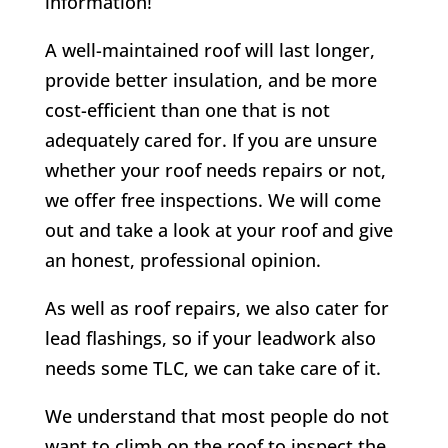
information!
A well-maintained roof will last longer,
provide better insulation, and be more
cost-efficient than one that is not
adequately cared for. If you are unsure
whether your roof needs repairs or not,
we offer free inspections. We will come
out and take a look at your roof and give
an honest, professional opinion.
As well as roof repairs, we also cater for
lead flashings, so if your leadwork also
needs some TLC, we can take care of it.
We understand that most people do not
want to climb on the roof to inspect the