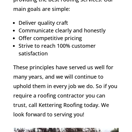
main goals are simple:
Deliver quality craft
Communicate clearly and honestly
Offer competitive pricing
Strive to reach 100% customer
satisfaction
These principles have served us well for
many years, and we will continue to
uphold them in every job we do. So if you
require a roofing contractor you can
trust, call Kettering Roofing today. We
look forward to serving you!