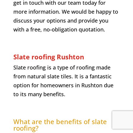
get in touch with our team today for
more information. We would be happy to
discuss your options and provide you
with a free, no-obligation quotation.
Slate roofing Rushton
Slate roofing is a type of roofing made
from natural slate tiles. It is a fantastic
option for homeowners in Rushton due
to its many benefits.
What are the benefits of slate
roofing?