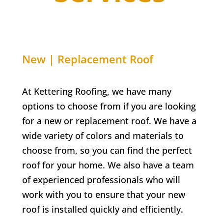
New | Replacement Roof
At Kettering Roofing, we have many
options to choose from if you are looking
for a new or replacement roof. We have a
wide variety of colors and materials to
choose from, so you can find the perfect
roof for your home. We also have a team
of experienced professionals who will
work with you to ensure that your new
roof is installed quickly and efficiently.