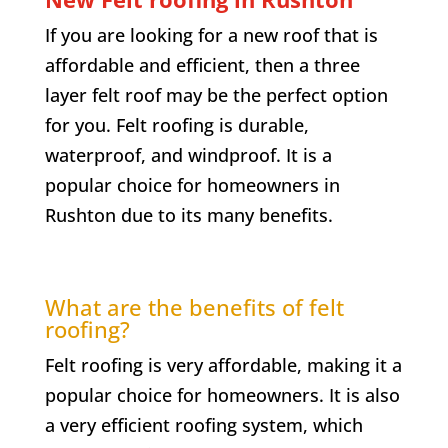
If you are looking for a new roof that is
affordable and efficient, then a three
layer felt roof may be the perfect option
for you. Felt roofing is durable,
waterproof, and windproof. It is a
popular choice for homeowners in
Rushton due to its many benefits.
What are the benefits of felt
roofing?
Felt roofing is very affordable, making it a
popular choice for homeowners. It is also
a very efficient roofing system, which