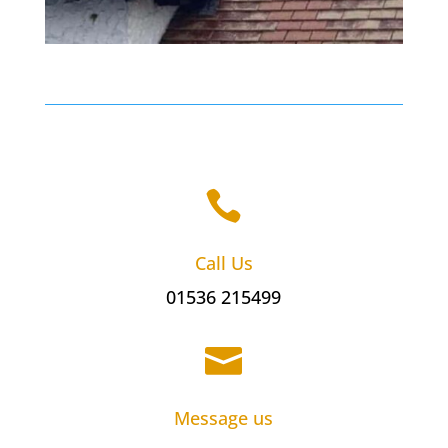

Call Us
01536 215499

Message us