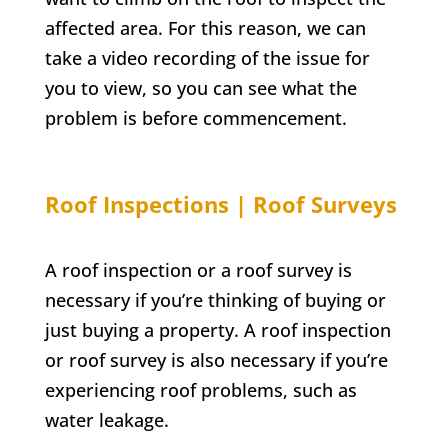
affected area. For this reason, we can
take a video recording of the issue for
you to view, so you can see what the
problem is before commencement.
Roof Inspections | Roof Surveys
A roof inspection or a roof survey is
necessary if you’re thinking of buying or
just buying a property. A roof inspection
or roof survey is also necessary if you’re
experiencing roof problems, such as
water leakage.