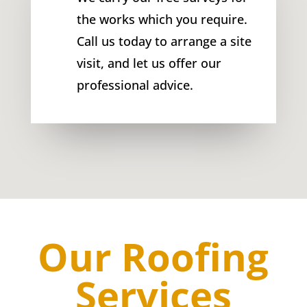
the works which you require.
Call us today to arrange a site
visit, and let us offer our
professional advice.
Our Roofing
Services