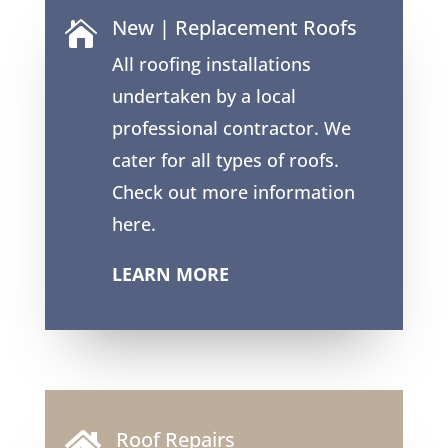
New | Replacement Roofs

All roofing installations
undertaken by a local
professional contractor. We
cater for all types of roofs.
Check out more information
here.
LEARN MORE
Roof Repairs
