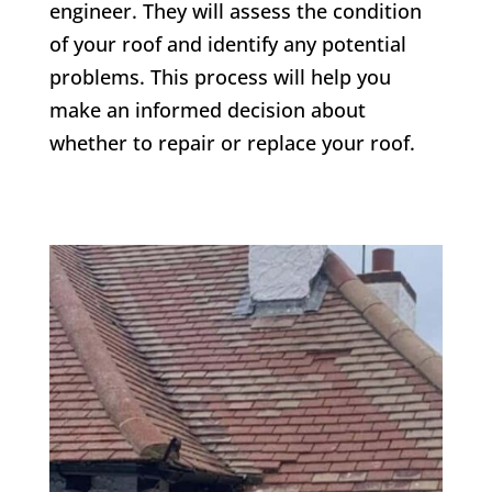
engineer. They will assess the condition
of your roof and identify any potential
problems. This process will help you
make an informed decision about
whether to repair or replace your roof.