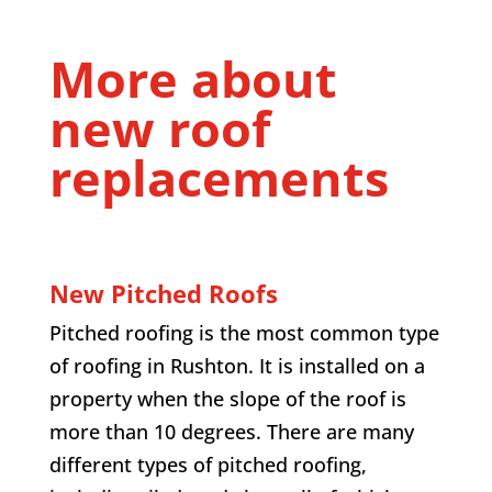
More about
new roof
replacements
New Pitched Roofs
Pitched roofing is the most common type
of roofing in Rushton. It is installed on a
property when the slope of the roof is
more than 10 degrees. There are many
different types of pitched roofing,