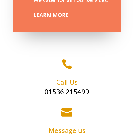
We cater for all roof services.
LEARN MORE

Call Us
01536 215499

Message us