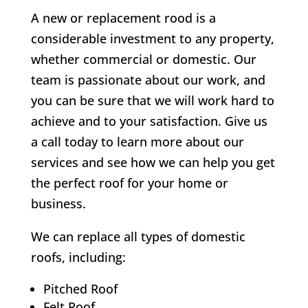
A new or replacement rood is a
considerable investment to any property,
whether commercial or domestic. Our
team is passionate about our work, and
you can be sure that we will work hard to
achieve and to your satisfaction. Give us
a call today to learn more about our
services and see how we can help you get
the perfect roof for your home or
business.
We can replace all types of domestic
roofs, including:
Pitched Roof
Felt Roof