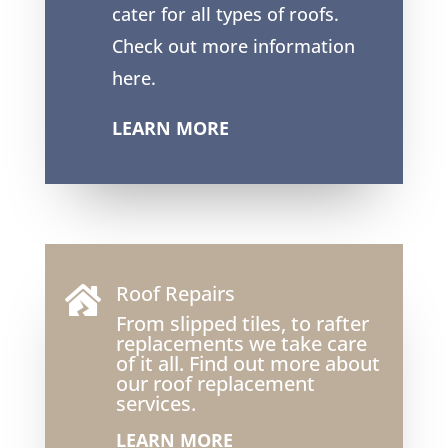
cater for all types of roofs.
Check out more information
here.
LEARN MORE
Roof Repairs

From slipped tiles, to rafter
replacements we take care
of it all. Find out more about
our roof replacement
services.
LEARN MORE