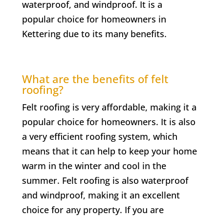
waterproof, and windproof. It is a
popular choice for homeowners in
Kettering due to its many benefits.
What are the benefits of felt
roofing?
Felt roofing is very affordable, making it a
popular choice for homeowners. It is also
a very efficient roofing system, which
means that it can help to keep your home
warm in the winter and cool in the
summer. Felt roofing is also waterproof
and windproof, making it an excellent
choice for any property. If you are