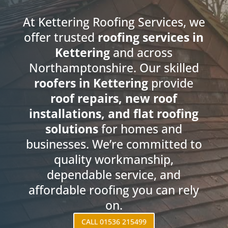
At Kettering Roofing Services, we
offer trusted
roofing services in
Kettering
and across
Northamptonshire. Our skilled
roofers in Kettering
provide
roof repairs, new roof
installations, and flat roofing
solutions
for homes and
businesses. We’re committed to
quality workmanship,
dependable service, and
affordable roofing you can rely
on.
CALL 01536 215499