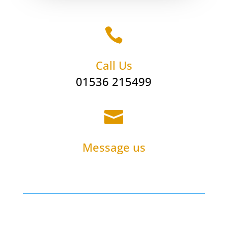

Call Us
01536 215499

Message us