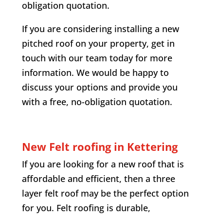
obligation quotation.
If you are considering installing a new
pitched roof on your property, get in
touch with our team today for more
information. We would be happy to
discuss your options and provide you
with a free, no-obligation quotation.
New Felt roofing in Kettering
If you are looking for a new roof that is
affordable and efficient, then a three
layer felt roof may be the perfect option
for you. Felt roofing is durable,