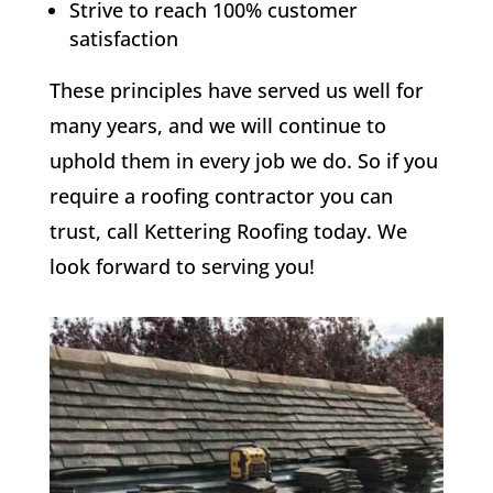
Strive to reach 100% customer
satisfaction
These principles have served us well for
many years, and we will continue to
uphold them in every job we do. So if you
require a roofing contractor you can
trust, call Kettering Roofing today. We
look forward to serving you!