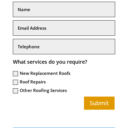
What services do you require?
New Replacement Roofs
Roof Repairs
Other Roofing Services
Submit