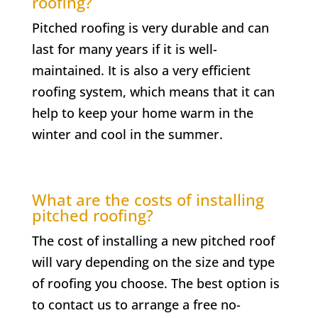
roofing?
Pitched roofing is very durable and can
last for many years if it is well-
maintained. It is also a very efficient
roofing system, which means that it can
help to keep your home warm in the
winter and cool in the summer.
What are the costs of installing
pitched roofing?
The cost of installing a new pitched roof
will vary depending on the size and type
of roofing you choose. The best option is
to contact us to arrange a free no-