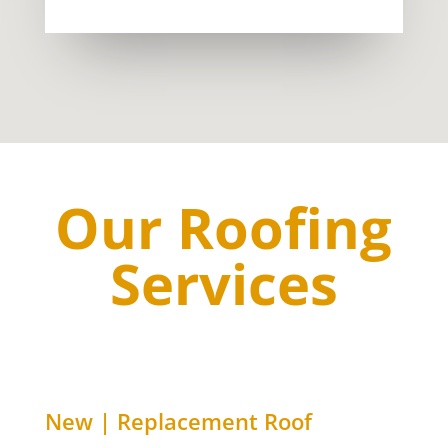
Our Roofing
Services
New | Replacement Roof