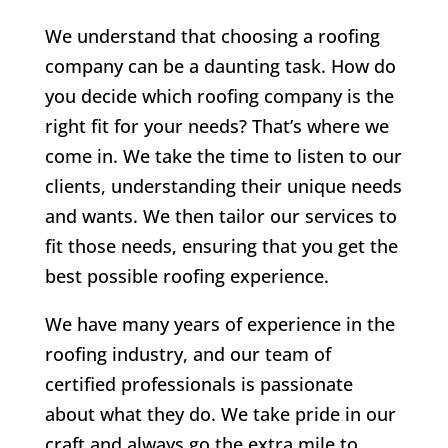
We understand that choosing a roofing
company can be a daunting task. How do
you decide which roofing company is the
right fit for your needs? That’s where we
come in. We take the time to listen to our
clients, understanding their unique needs
and wants. We then tailor our services to
fit those needs, ensuring that you get the
best possible roofing experience.
We have many years of experience in the
roofing industry, and our team of
certified professionals is passionate
about what they do. We take pride in our
craft and always go the extra mile to