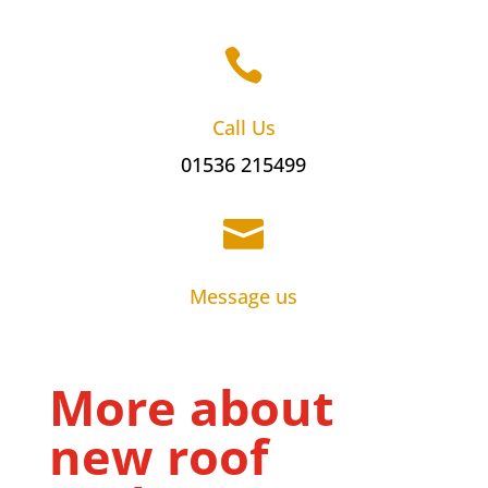

Call Us
01536 215499

Message us
More about
new roof