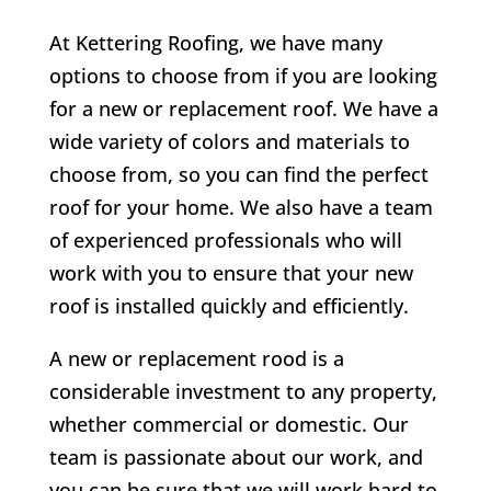
At Kettering Roofing, we have many
options to choose from if you are looking
for a new or replacement roof. We have a
wide variety of colors and materials to
choose from, so you can find the perfect
roof for your home. We also have a team
of experienced professionals who will
work with you to ensure that your new
roof is installed quickly and efficiently.
A new or replacement rood is a
considerable investment to any property,
whether commercial or domestic. Our
team is passionate about our work, and
you can be sure that we will work hard to