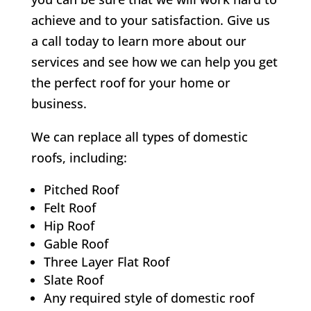
achieve and to your satisfaction. Give us
a call today to learn more about our
services and see how we can help you get
the perfect roof for your home or
business.
We can replace all types of domestic
roofs, including:
Pitched Roof
Felt Roof
Hip Roof
Gable Roof
Three Layer Flat Roof
Slate Roof
Any required style of domestic roof