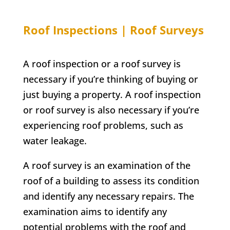
Roof Inspections | Roof Surveys
A roof inspection or a roof survey is
necessary if you’re thinking of buying or
just buying a property. A roof inspection
or roof survey is also necessary if you’re
experiencing roof problems, such as
water leakage.
A roof survey is an examination of the
roof of a building to assess its condition
and identify any necessary repairs. The
examination aims to identify any
potential problems with the roof and