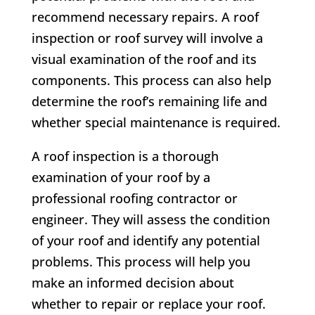
recommend necessary repairs. A roof
inspection or roof survey will involve a
visual examination of the roof and its
components. This process can also help
determine the roof’s remaining life and
whether special maintenance is required.
A roof inspection is a thorough
examination of your roof by a
professional roofing contractor or
engineer. They will assess the condition
of your roof and identify any potential
problems. This process will help you
make an informed decision about
whether to repair or replace your roof.