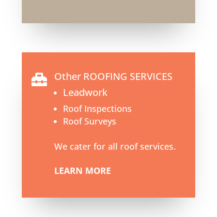
Other ROOFING SERVICES

Leadwork
Roof Inspections
Roof Surveys
We cater for all roof services.
LEARN MORE