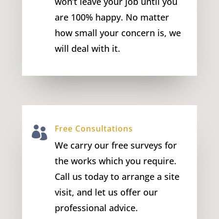
won’t leave your job until you
are 100% happy. No matter
how small your concern is, we
will deal with it.
Free Consultations

We carry our free surveys for
the works which you require.
Call us today to arrange a site
visit, and let us offer our
professional advice.