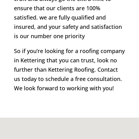
ensure that our clients are 100%
satisfied. we are fully qualified and
insured, and your safety and satisfaction
is our number one priority
So if you’re looking for a roofing company
in Kettering that you can trust, look no
further than Kettering Roofing. Contact
us today to schedule a free consultation.
We look forward to working with you!