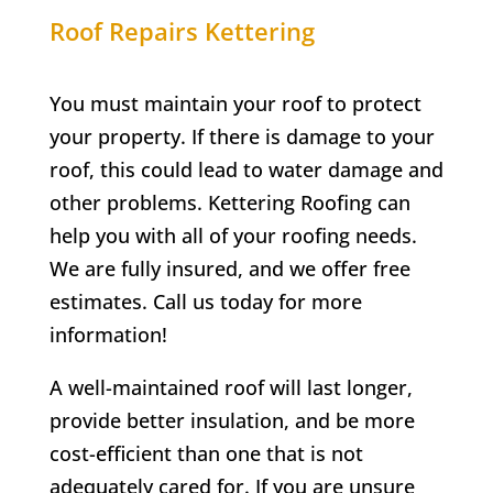
Roof Repairs Kettering
You must maintain your roof to protect
your property. If there is damage to your
roof, this could lead to water damage and
other problems. Kettering Roofing can
help you with all of your roofing needs.
We are fully insured, and we offer free
estimates. Call us today for more
information!
A well-maintained roof will last longer,
provide better insulation, and be more
cost-efficient than one that is not
adequately cared for. If you are unsure