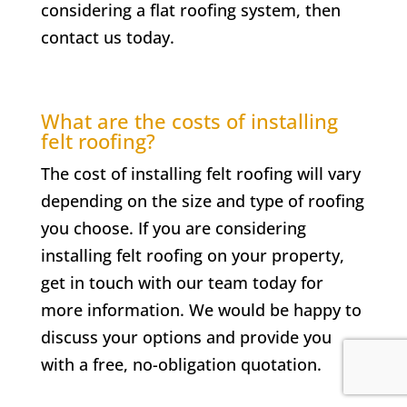
considering a flat roofing system, then
contact us today.
What are the costs of installing
felt roofing?
The cost of installing felt roofing will vary
depending on the size and type of roofing
you choose. If you are considering
installing felt roofing on your property,
get in touch with our team today for
more information. We would be happy to
discuss your options and provide you
with a free, no-obligation quotation.