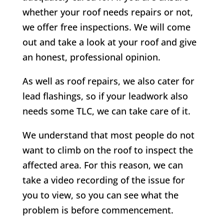
whether your roof needs repairs or not,
we offer free inspections. We will come
out and take a look at your roof and give
an honest, professional opinion.
As well as roof repairs, we also cater for
lead flashings, so if your leadwork also
needs some TLC, we can take care of it.
We understand that most people do not
want to climb on the roof to inspect the
affected area. For this reason, we can
take a video recording of the issue for
you to view, so you can see what the
problem is before commencement.