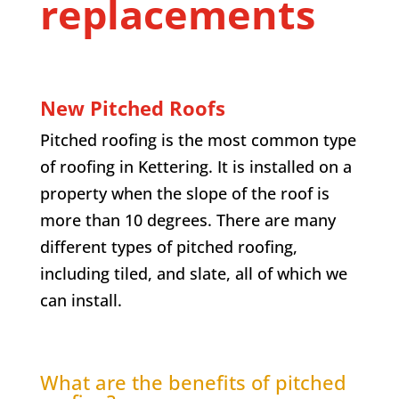
replacements
New Pitched Roofs
Pitched roofing is the most common type
of roofing in Kettering. It is installed on a
property when the slope of the roof is
more than 10 degrees. There are many
different types of pitched roofing,
including tiled, and slate, all of which we
can install.
What are the benefits of pitched