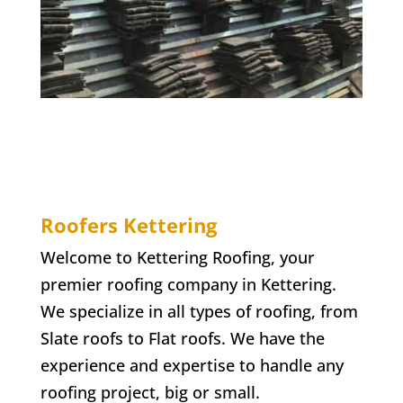
Roofers Kettering
Welcome to Kettering Roofing, your
premier roofing company in Kettering.
We specialize in all types of roofing, from
Slate roofs to Flat roofs. We have the
experience and expertise to handle any
roofing project, big or small.