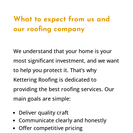
What to expect from us and
our roofing company
We understand that your home is your
most significant investment, and we want
to help you protect it. That’s why
Kettering Roofing is dedicated to
providing the best roofing services. Our
main goals are simple:
Deliver quality craft
Communicate clearly and honestly
Offer competitive pricing