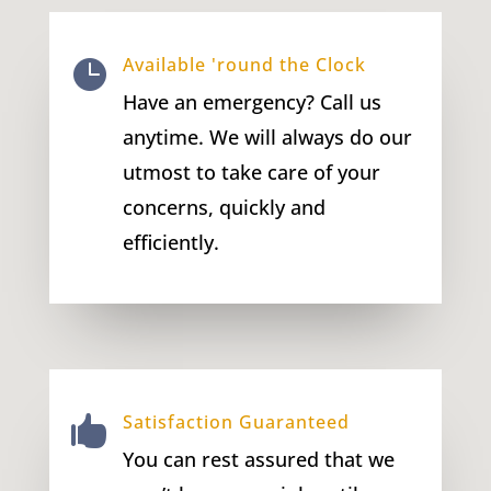
Available 'round the Clock

Have an emergency? Call us
anytime. We will always do our
utmost to take care of your
concerns, quickly and
efficiently.
Satisfaction Guaranteed

You can rest assured that we