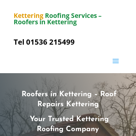
Kettering
Roofing Services –
Roofers in Kettering
Tel 01536 215499
Roofers in Kettering – Roof
Repairs Kettering
Your Trusted Kettering
Roofing Company