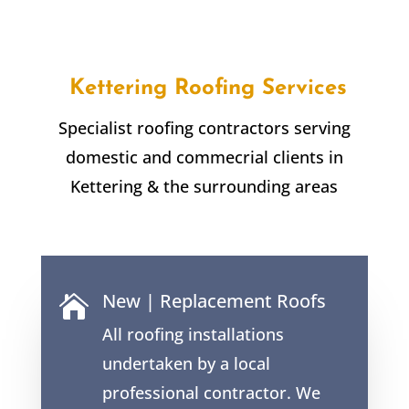
Kettering Roofing Services
Specialist roofing contractors serving
domestic and commecrial clients in
Kettering & the surrounding areas
New | Replacement Roofs

All roofing installations
undertaken by a local
professional contractor. We