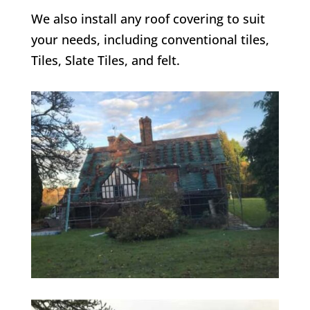
We also install any roof covering to suit
your needs, including conventional tiles,
Tiles, Slate Tiles, and felt.