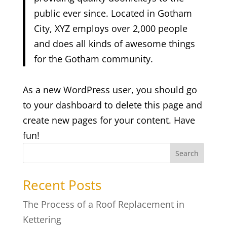
public ever since. Located in Gotham
City, XYZ employs over 2,000 people
and does all kinds of awesome things
for the Gotham community.
As a new WordPress user, you should go
to
your dashboard
to delete this page and
create new pages for your content. Have
fun!
Search
Recent Posts
The Process of a Roof Replacement in
Kettering