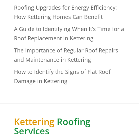
Roofing Upgrades for Energy Efficiency:
How Kettering Homes Can Benefit
A Guide to Identifying When It’s Time for a
Roof Replacement in Kettering
The Importance of Regular Roof Repairs
and Maintenance in Kettering
How to Identify the Signs of Flat Roof
Damage in Kettering
Kettering
Roofing
Services