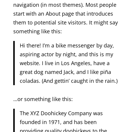
navigation (in most themes). Most people
start with an About page that introduces
them to potential site visitors. It might say
something like this:
Hi there! I’m a bike messenger by day,
aspiring actor by night, and this is my
website. I live in Los Angeles, have a
great dog named Jack, and I like piña
coladas. (And gettin’ caught in the rain.)
…or something like this:
The XYZ Doohickey Company was
founded in 1971, and has been
providing quality doohickeys to the