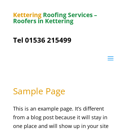
Kettering
Roofing Services –
Roofers in Kettering
Tel 01536 215499
Sample Page
This is an example page. It’s different
from a blog post because it will stay in
one place and will show up in your site